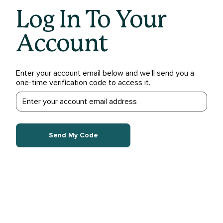
Log In To Your
Account
Enter your account email below and we'll send you a
one-time verification code to access it.
Send My Code